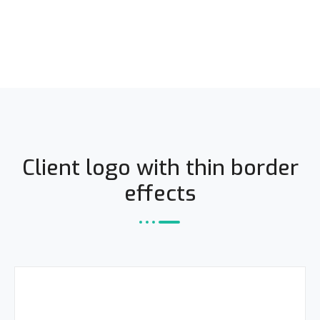
Client logo with thin border
effects