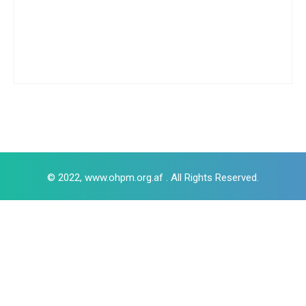
© 2022, www.ohpm.org.af . All Rights Reserved.