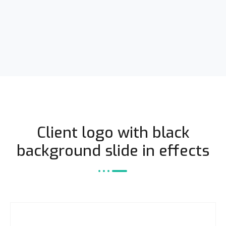
Client logo with black
background slide in effects