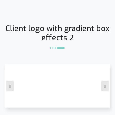
Client logo with gradient box
effects 2