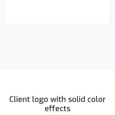
Client logo with solid color
effects