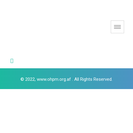
© 2022, www.ohpm.org.af . All Rights Reserved.