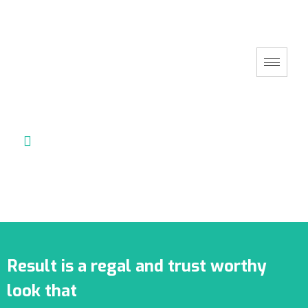
Result is a regal and trust worthy
look that