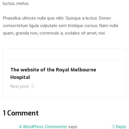
luctus, metus.
Phasellus ultrices nulla quis nibh. Quisque a lectus. Donec
consectetuer ligula vulputate sem tristique cursus. Nam nulla
quam, gravida non, commodo a, sodales sit amet, nisi.
The website of the Royal Melbourne
Hospital
Next post
1 Comment
A WordPress Commenter
says:
Reply