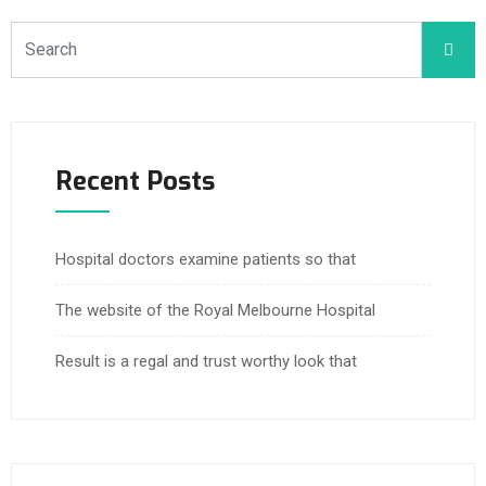
Recent Posts
Hospital doctors examine patients so that
The website of the Royal Melbourne Hospital
Result is a regal and trust worthy look that