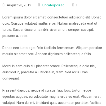
August 20, 2019
Uncategorized
1
Lorem ipsum dolor sit amet, consectetuer adipiscing elit. Donec
odio. Quisque volutpat mattis eros. Nullam malesuada erat ut
turpis. Suspendisse urna nibh, viverra non, semper suscipit,
posuere a, pede.
Donec nec justo eget felis facilisis fermentum. Aliquam porttitor
mauris sit amet orci. Aenean dignissim pellentesque felis.
Morbi in sem quis dui placerat ornare. Pellentesque odio nisi,
euismod in, pharetra a, ultricies in, diam. Sed arcu. Cras
consequat.
Praesent dapibus, neque id cursus faucibus, tortor neque
egestas auguae, eu vulputate magna eros eu erat. Aliquam erat
volutpat. Nam dui mi, tincidunt quis, accumsan porttitor, facilisis