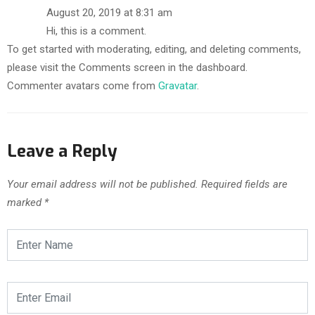
August 20, 2019 at 8:31 am
Hi, this is a comment.
To get started with moderating, editing, and deleting comments,
please visit the Comments screen in the dashboard.
Commenter avatars come from
Gravatar
.
Leave a Reply
Your email address will not be published.
Required fields are
marked
*