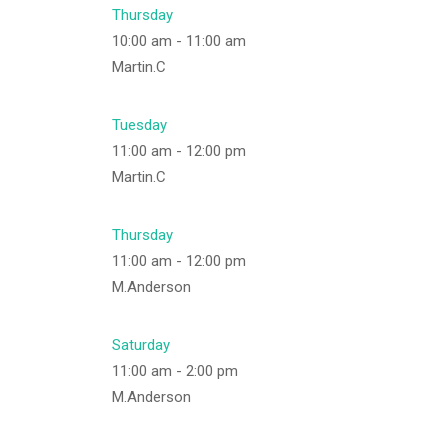
Thursday
10:00 am
-
11:00 am
Martin.C
Tuesday
11:00 am
-
12:00 pm
Martin.C
Thursday
11:00 am
-
12:00 pm
M.Anderson
Saturday
11:00 am
-
2:00 pm
M.Anderson