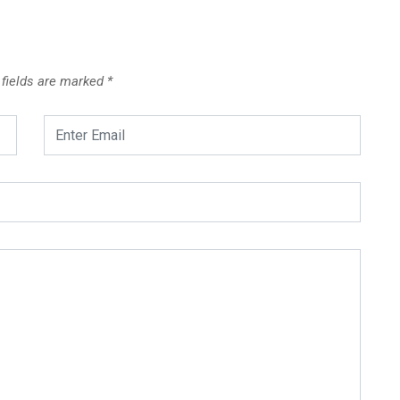
 fields are marked
*