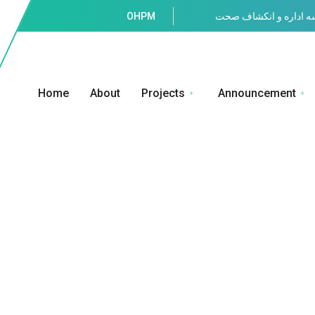
OHPM
موسسه اداره و انکشا
Home
About
Projects
Announcement