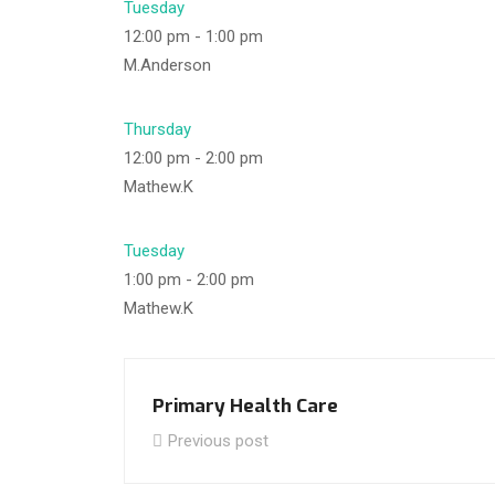
Tuesday
12:00 pm
-
1:00 pm
M.Anderson
Thursday
12:00 pm
-
2:00 pm
Mathew.K
Tuesday
1:00 pm
-
2:00 pm
Mathew.K
Primary Health Care
Previous post