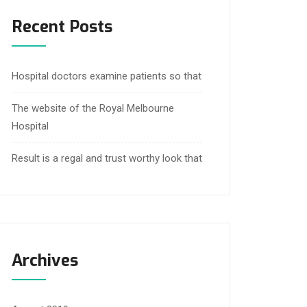
Recent Posts
Hospital doctors examine patients so that
The website of the Royal Melbourne
Hospital
Result is a regal and trust worthy look that
Archives