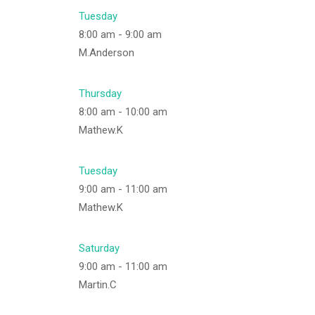
Tuesday
8:00 am
-
9:00 am
M.Anderson
Thursday
8:00 am
-
10:00 am
Mathew.K
Tuesday
9:00 am
-
11:00 am
Mathew.K
Saturday
9:00 am
-
11:00 am
Martin.C