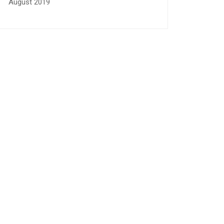
August 2019