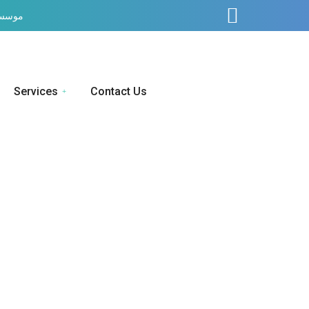
ف صحت
Services
Contact Us