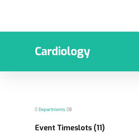
Cardiology
Departments
0
Event Timeslots (11)