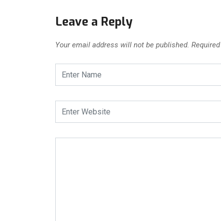
Leave a Reply
Your email address will not be published.
Required